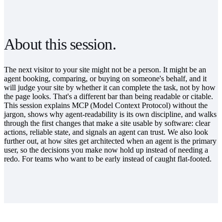
About this session.
The next visitor to your site might not be a person. It might be an
agent booking, comparing, or buying on someone's behalf, and it
will judge your site by whether it can complete the task, not by how
the page looks. That's a different bar than being readable or citable.
This session explains MCP (Model Context Protocol) without the
jargon, shows why agent-readability is its own discipline, and walks
through the first changes that make a site usable by software: clear
actions, reliable state, and signals an agent can trust. We also look
further out, at how sites get architected when an agent is the primary
user, so the decisions you make now hold up instead of needing a
redo. For teams who want to be early instead of caught flat-footed.