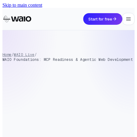
Skip to main content
arrow_forward
Start for free
Home
/
WAIO Live
/
WAIO Foundations: MCP Readiness & Agentic Web Development