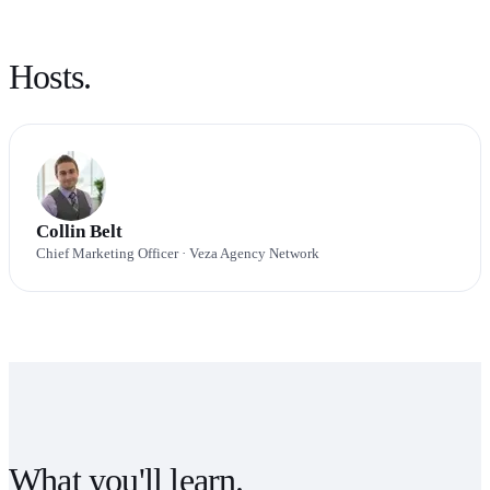
Hosts.
Collin Belt
Chief Marketing Officer
· Veza Agency Network
What you'll learn.