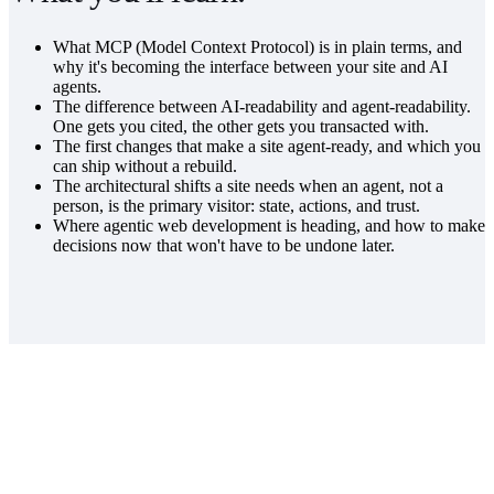
What MCP (Model Context Protocol) is in plain terms, and
why it's becoming the interface between your site and AI
agents.
The difference between AI-readability and agent-readability.
One gets you cited, the other gets you transacted with.
The first changes that make a site agent-ready, and which you
can ship without a rebuild.
The architectural shifts a site needs when an agent, not a
person, is the primary visitor: state, actions, and trust.
Where agentic web development is heading, and how to make
decisions now that won't have to be undone later.
REGISTER