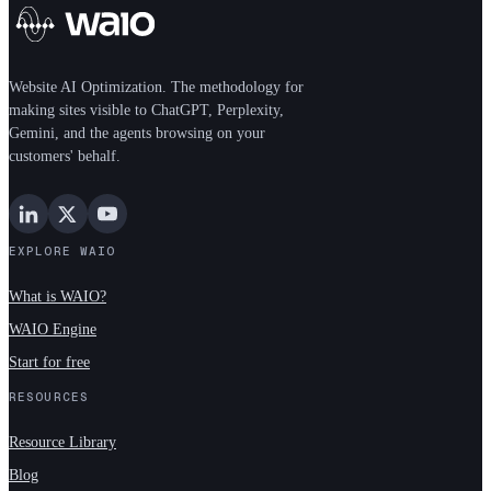
Website AI Optimization. The methodology for
making sites visible to ChatGPT, Perplexity,
Gemini, and the agents browsing on your
customers' behalf.
EXPLORE WAIO
What is WAIO?
WAIO Engine
Start for free
RESOURCES
Resource Library
Blog