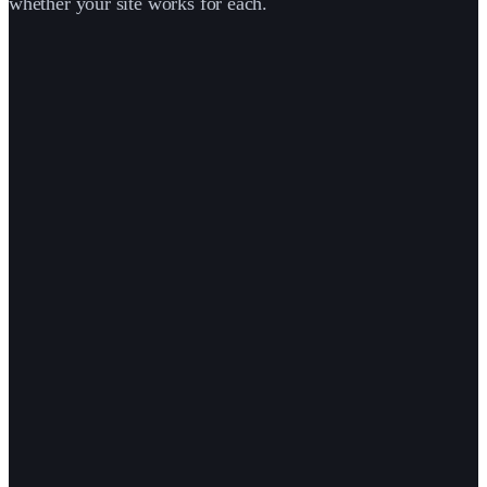
whether your site works for each.
person
·
·
·