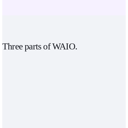
Three parts of
WAIO
.
psychology