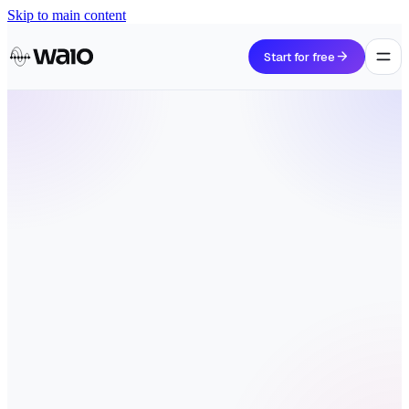
Skip to main content
arrow_forward
Start for free