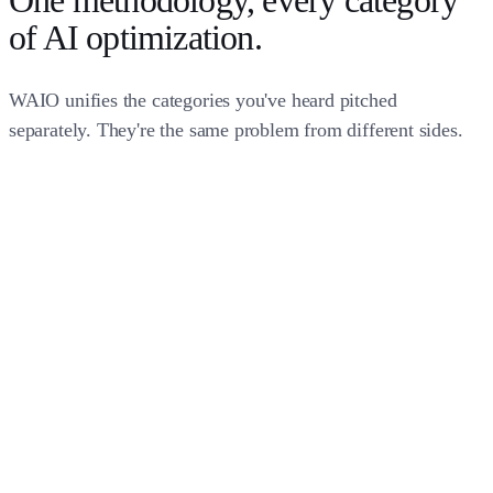
One methodology,
every category
of AI optimization
.
WAIO unifies the categories you've heard pitched
separately. They're the same problem from different sides.
question_answer
auto_awesome