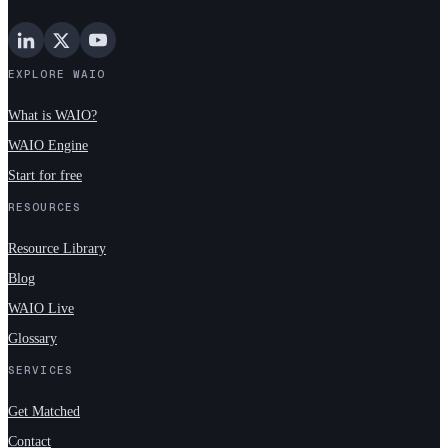
EXPLORE WAIO
What is WAIO?
WAIO Engine
Start for free
RESOURCES
Resource Library
Blog
WAIO Live
Glossary
SERVICES
Get Matched
Contact