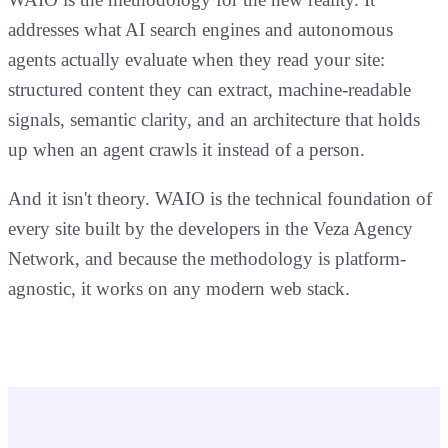
addresses what AI search engines and autonomous
agents actually evaluate when they read your site:
structured content they can extract, machine-readable
signals, semantic clarity, and an architecture that holds
up when an agent crawls it instead of a person.
And it isn't theory. WAIO is the technical foundation of
every site built by the developers in the Veza Agency
Network, and because the methodology is platform-
agnostic, it works on any modern web stack.