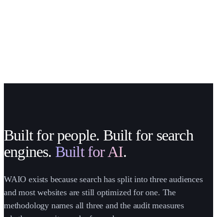
Built for people. Built for search
engines.
Built for AI
.
WAIO exists because search has split into three audiences
and most websites are still optimized for one. The
methodology names all three and the audit measures