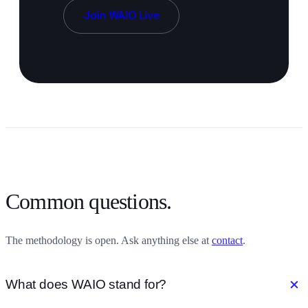
Join WAIO Live
Common questions.
The methodology is open. Ask anything else at
contact
.
add
What does WAIO stand for?