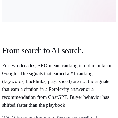
From search to
AI search
.
For two decades, SEO meant ranking ten blue links on
Google. The signals that earned a #1 ranking
(keywords, backlinks, page speed) are not the signals
that earn a citation in a Perplexity answer or a
recommendation from ChatGPT. Buyer behavior has
shifted faster than the playbook.
WAIO is the methodology for the new reality. It