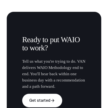
Ready to put WAIO
to work?
Tell us what you're trying to do. VAN
delivers WAIO Methodology end to
end. You'll hear back within one
business day with a recommendation
and a path forward.
arrow_forward
Get started