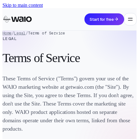
Skip to main content
arrow_forward
Start for free
Home
/
Legal
/
Terms of Service
LEGAL
Terms of Service
These Terms of Service ("Terms") govern your use of the
WAIO marketing website at getwaio.com (the "Site"). By
using the Site, you agree to these Terms. If you don't agree,
don't use the Site. These Terms cover the marketing site
only. WAIO product applications hosted on separate
domains operate under their own terms, linked from those
products.