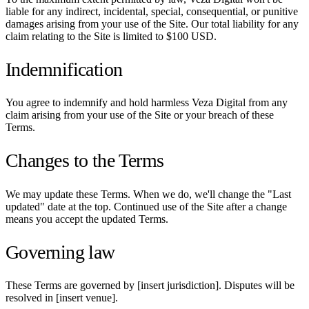
liable for any indirect, incidental, special, consequential, or punitive
damages arising from your use of the Site. Our total liability for any
claim relating to the Site is limited to $100 USD.
Indemnification
You agree to indemnify and hold harmless Veza Digital from any
claim arising from your use of the Site or your breach of these
Terms.
Changes to the Terms
We may update these Terms. When we do, we'll change the "Last
updated" date at the top. Continued use of the Site after a change
means you accept the updated Terms.
Governing law
These Terms are governed by [insert jurisdiction]. Disputes will be
resolved in [insert venue].