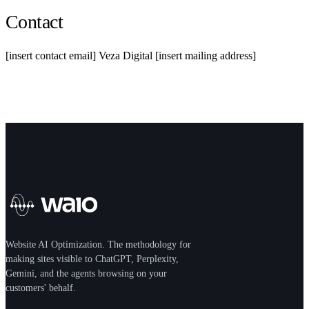
Contact
[insert contact email] Veza Digital [insert mailing address]
Website AI Optimization. The methodology for
making sites visible to ChatGPT, Perplexity,
Gemini, and the agents browsing on your
customers' behalf.