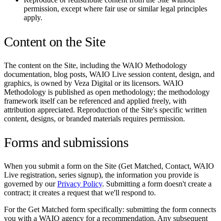
permission, except where fair use or similar legal principles
apply.
Content on the Site
The content on the Site, including the WAIO Methodology
documentation, blog posts, WAIO Live session content, design, and
graphics, is owned by Veza Digital or its licensors. WAIO
Methodology is published as open methodology; the methodology
framework itself can be referenced and applied freely, with
attribution appreciated. Reproduction of the Site's specific written
content, designs, or branded materials requires permission.
Forms and submissions
When you submit a form on the Site (Get Matched, Contact, WAIO
Live registration, series signup), the information you provide is
governed by our
Privacy Policy
. Submitting a form doesn't create a
contract; it creates a request that we'll respond to.
For the Get Matched form specifically: submitting the form connects
you with a WAIO agency for a recommendation. Any subsequent