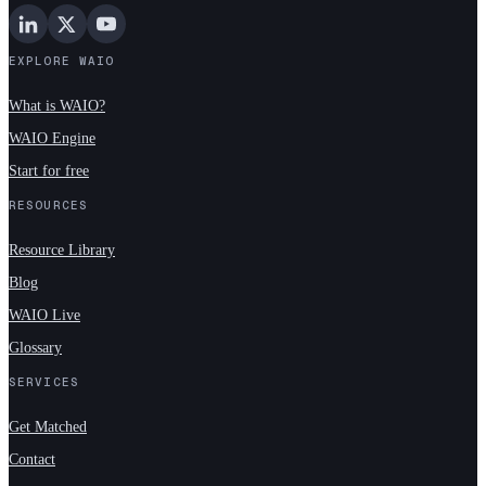
EXPLORE WAIO
What is WAIO?
WAIO Engine
Start for free
RESOURCES
Resource Library
Blog
WAIO Live
Glossary
SERVICES
Get Matched
Contact