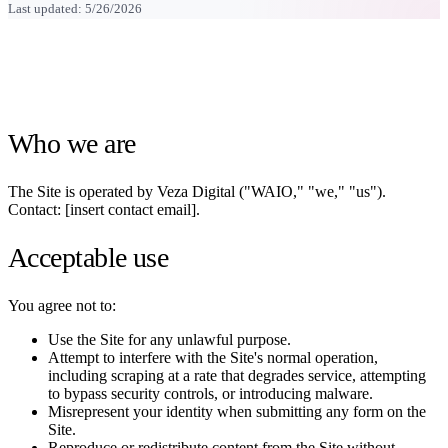
Last updated:
5/26/2026
Who we are
The Site is operated by Veza Digital ("WAIO," "we," "us").
Contact: [insert contact email].
Acceptable use
You agree not to:
Use the Site for any unlawful purpose.
Attempt to interfere with the Site's normal operation,
including scraping at a rate that degrades service, attempting
to bypass security controls, or introducing malware.
Misrepresent your identity when submitting any form on the
Site.
Reproduce or redistribute content from the Site without