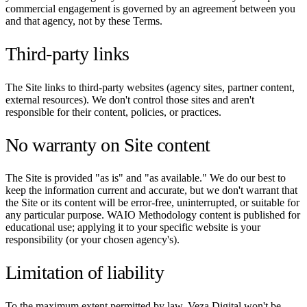
commercial engagement is governed by an agreement between you
and that agency, not by these Terms.
Third-party links
The Site links to third-party websites (agency sites, partner content,
external resources). We don't control those sites and aren't
responsible for their content, policies, or practices.
No warranty on Site content
The Site is provided "as is" and "as available." We do our best to
keep the information current and accurate, but we don't warrant that
the Site or its content will be error-free, uninterrupted, or suitable for
any particular purpose. WAIO Methodology content is published for
educational use; applying it to your specific website is your
responsibility (or your chosen agency's).
Limitation of liability
To the maximum extent permitted by law, Veza Digital won't be