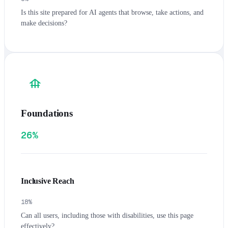
Is this site prepared for AI agents that browse, take actions, and
make decisions?
foundation
Foundations
26%
Inclusive Reach
18
%
Can all users, including those with disabilities, use this page
effectively?