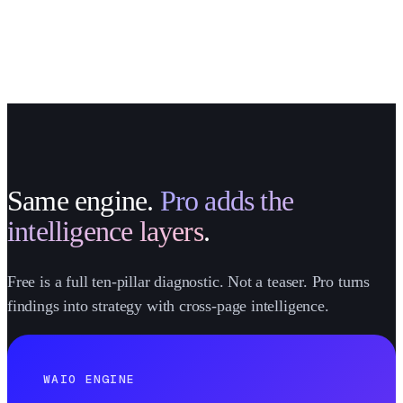
Same engine.
Pro adds the
intelligence layers
.
Free is a full ten-pillar diagnostic. Not a teaser. Pro turns
findings into strategy with cross-page intelligence.
WAIO ENGINE