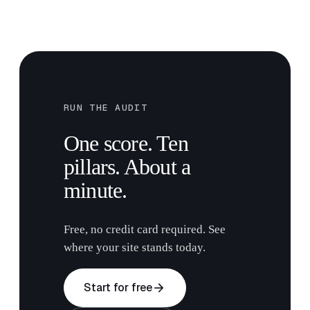
RUN THE AUDIT
One score. Ten
pillars. About a
minute.
Free, no credit card required. See
where your site stands today.
arrow_forward
Start for free