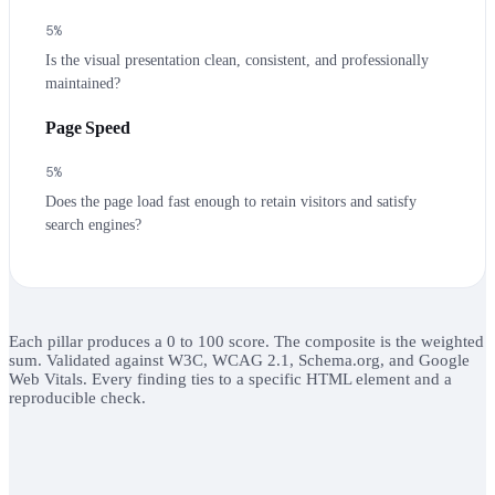
5
%
Is the visual presentation clean, consistent, and professionally
maintained?
Page Speed
5
%
Does the page load fast enough to retain visitors and satisfy
search engines?
Each pillar produces a 0 to 100 score. The composite is the weighted
sum. Validated against W3C, WCAG 2.1, Schema.org, and Google
Web Vitals. Every finding ties to a specific HTML element and a
reproducible check.