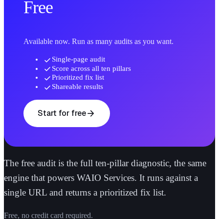
Free
Available now. Run as many audits as you want.
check
Single-page audit
check
Score across all ten pillars
check
Prioritized fix list
check
Shareable results
arrow_forward
Start for free
The free audit is the full ten-pillar diagnostic, the same
engine that powers WAIO Services. It runs against a
single URL and returns a prioritized fix list.
Free, no credit card required.