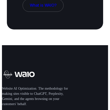
What is WAIO?
Website AI Optimization. The methodology for
making sites visible to ChatGPT, Perplexity,
Gemini, and the agents browsing on your
customers' behalf.