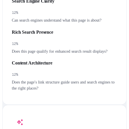
Search Engine Clarity
12
%
Can search engines understand what this page is about?
Rich Search Presence
12
%
Does this page qualify for enhanced search result displays?
Content Architecture
12
%
Does the page's link structure guide users and search engines to
the right places?
auto_awesome