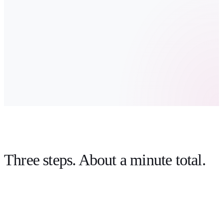
Three steps.
About a minute total
.
link