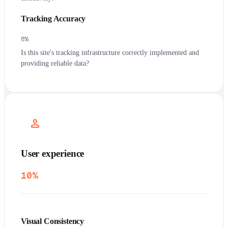
Tracking Accuracy
8
%
Is this site's tracking infrastructure correctly implemented and
providing reliable data?
person
User experience
10%
Visual Consistency