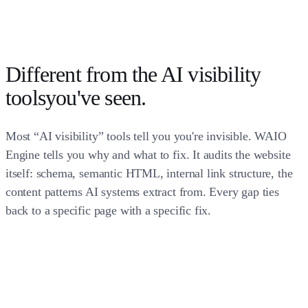
Different from the
AI visibility
tools
you've seen.
Most “AI visibility” tools tell you you're invisible. WAIO
Engine tells you why and what to fix. It audits the website
itself: schema, semantic HTML, internal link structure, the
content patterns AI systems extract from. Every gap ties
back to a specific page with a specific fix.