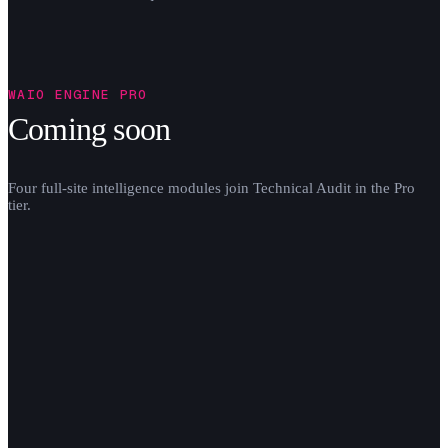
WAIO ENGINE PRO
Coming soon
Four full-site intelligence modules join Technical Audit in the Pro
tier.
share