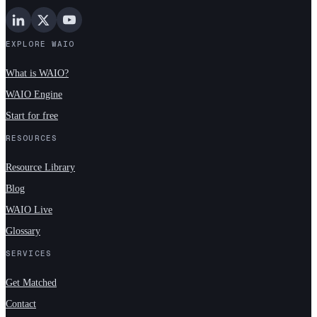
EXPLORE WAIO
What is WAIO?
WAIO Engine
Start for free
RESOURCES
Resource Library
Blog
WAIO Live
Glossary
SERVICES
Get Matched
Contact