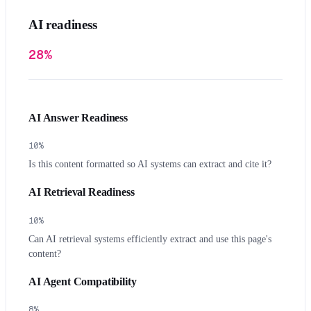
AI readiness
28%
AI Answer Readiness
10
%
Is this content formatted so AI systems can extract and cite it?
AI Retrieval Readiness
10
%
Can AI retrieval systems efficiently extract and use this page's
content?
AI Agent Compatibility
8
%