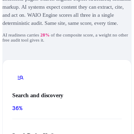
markup. AI systems expect content they can extract, cite,
and act on. WAIO Engine scores all three in a single
deterministic audit. Same site, same score, every time.
AI readiness carries
28%
of the composite score, a weight no other
free audit tool gives it.
manage_search
Search and discovery
36%