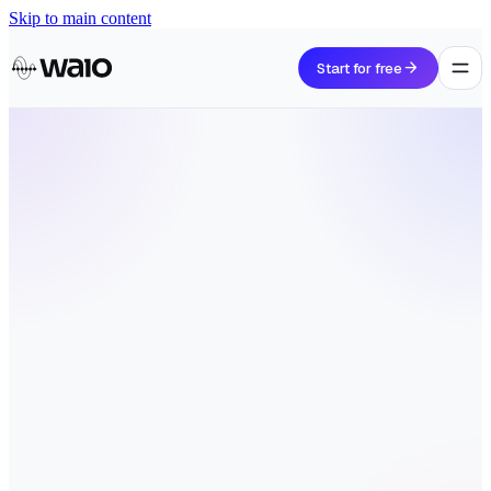
Skip to main content
arrow_forward
Start for free