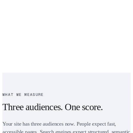
WHAT WE MEASURE
Three audiences. One score.
Your site has three audiences now. People expect fast,
accessible pages. Search engines expect structured, semantic