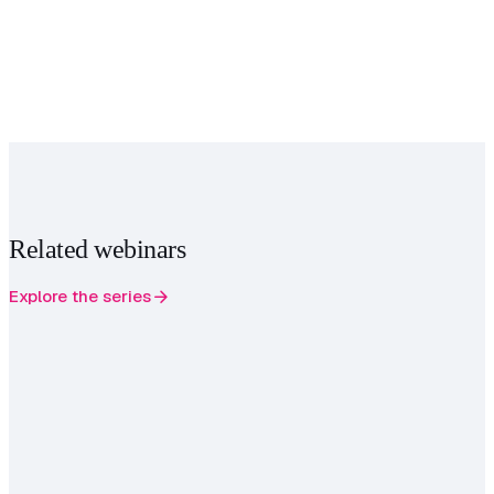
Related webinars
arrow_forward
Explore the series