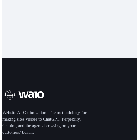
school
FUNDAMENTALS
Aug 26, 2026
Website AI Optimization. The methodology for
making sites visible to ChatGPT, Perplexity,
Gemini, and the agents browsing on your
customers' behalf.