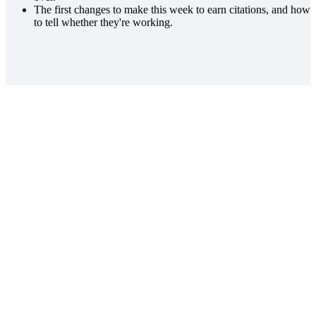
The first changes to make this week to earn citations, and how
to tell whether they're working.
WATCH THE REPLAY
Get the replay.
Watch the webinar at your own pace. We'll
email the replay link.
arrow_forward
Get the replay