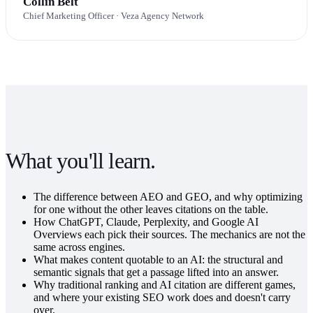
Collin Belt
Chief Marketing Officer
· Veza Agency Network
What you'll learn.
The difference between AEO and GEO, and why optimizing
for one without the other leaves citations on the table.
How ChatGPT, Claude, Perplexity, and Google AI
Overviews each pick their sources. The mechanics are not the
same across engines.
What makes content quotable to an AI: the structural and
semantic signals that get a passage lifted into an answer.
Why traditional ranking and AI citation are different games,
and where your existing SEO work does and doesn't carry
over.