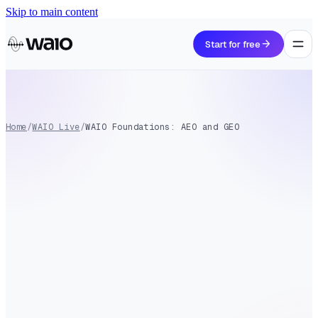
Skip to main content
arrow_forward
Start for free
Home
/
WAIO Live
/
WAIO Foundations: AEO and GEO