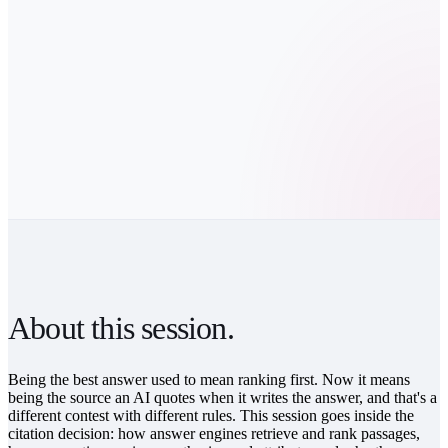
GET THE REPLAY
Watch on your own time.
About this session.
Being the best answer used to mean ranking first. Now it means
being the source an AI quotes when it writes the answer, and that's a
different contest with different rules. This session goes inside the
citation decision: how answer engines retrieve and rank passages,