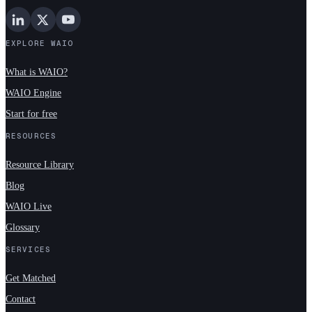
EXPLORE WAIO
What is WAIO?
WAIO Engine
Start for free
RESOURCES
Resource Library
Blog
WAIO Live
Glossary
SERVICES
Get Matched
Contact