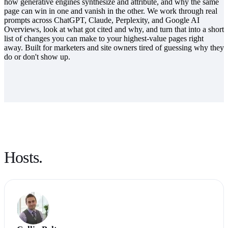
how generative engines synthesize and attribute, and why the same
page can win in one and vanish in the other. We work through real
prompts across ChatGPT, Claude, Perplexity, and Google AI
Overviews, look at what got cited and why, and turn that into a short
list of changes you can make to your highest-value pages right
away. Built for marketers and site owners tired of guessing why they
do or don't show up.
Hosts.