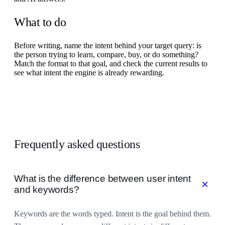
What to do
Before writing, name the intent behind your target query: is
the person trying to learn, compare, buy, or do something?
Match the format to that goal, and check the current results to
see what intent the engine is already rewarding.
Frequently asked questions
What is the difference between user intent
add
and keywords?
Keywords are the words typed. Intent is the goal behind them.