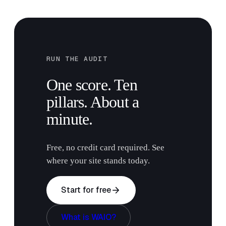
RUN THE AUDIT
One score. Ten
pillars. About a
minute.
Free, no credit card required. See
where your site stands today.
arrow_forward
Start for free
What is WAIO?