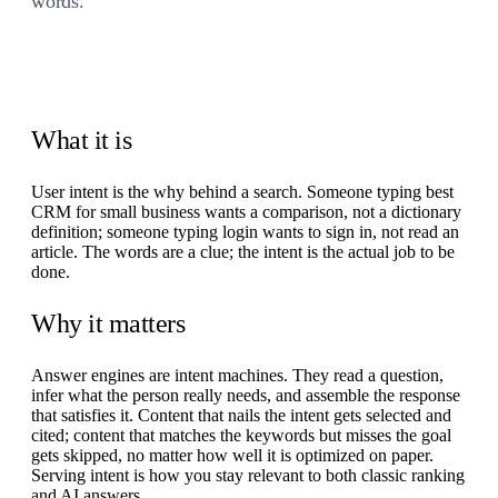
words.
What it is
User intent is the why behind a search. Someone typing best
CRM for small business wants a comparison, not a dictionary
definition; someone typing login wants to sign in, not read an
article. The words are a clue; the intent is the actual job to be
done.
Why it matters
Answer engines are intent machines. They read a question,
infer what the person really needs, and assemble the response
that satisfies it. Content that nails the intent gets selected and
cited; content that matches the keywords but misses the goal
gets skipped, no matter how well it is optimized on paper.
Serving intent is how you stay relevant to both classic ranking
and AI answers.