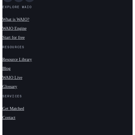
EXPLORE WAIO
What is WAIO?
WAIO Engine
Start for free
RESOURCES
Resource Library
Blog
WAIO Live
Glossary
SERVICES
Get Matched
Contact