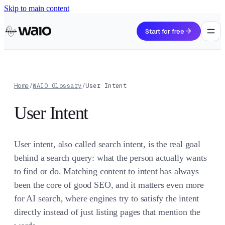
Skip to main content
arrow_forward
Start for free
Home
/
WAIO Glossary
/
User Intent
User Intent
User intent, also called search intent, is the real goal
behind a search query: what the person actually wants
to find or do. Matching content to intent has always
been the core of good SEO, and it matters even more
for AI search, where engines try to satisfy the intent
directly instead of just listing pages that mention the