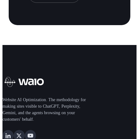
Website AI Optimization. The methodology for
making sites visible to ChatGPT, Perplexity,
Gemini, and the agents browsing on your
customers' behalf.