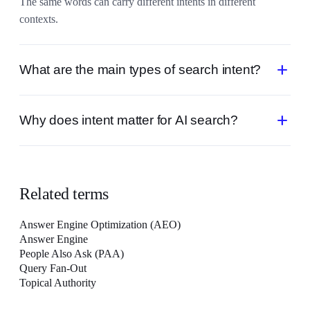
The same words can carry different intents in different
contexts.
add
What are the main types of search intent?
Commonly: informational (learn), navigational (find a specific
add
Why does intent matter for AI search?
site), commercial (compare), and transactional (buy or act).
AI engines answer the goal behind a query, so content that
matches intent gets cited while keyword-matched but off-goal
content is ignored.
Related terms
Answer Engine Optimization (AEO)
Answer Engine
People Also Ask (PAA)
Query Fan-Out
Topical Authority